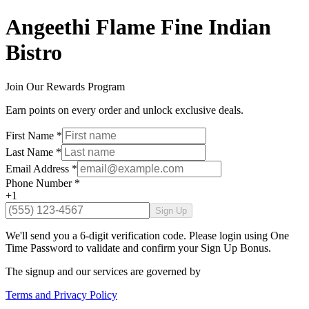
Angeethi Flame Fine Indian
Bistro
Join Our Rewards Program
Earn points on every order and unlock exclusive deals.
First Name
*
Last Name
*
Email Address
*
Phone Number
*
+1
Sign Up
We'll send you a 6-digit verification code. Please login using One
Time Password to validate and confirm your Sign Up Bonus.
The signup and our services are governed by
Terms and Privacy Policy