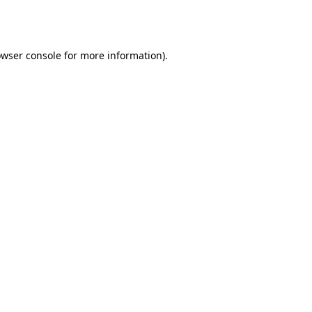
wser console
for more information).