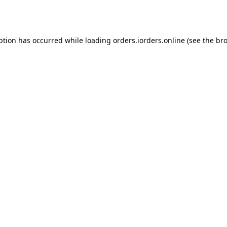
ption has occurred while loading
orders.iorders.online
(see the
bro