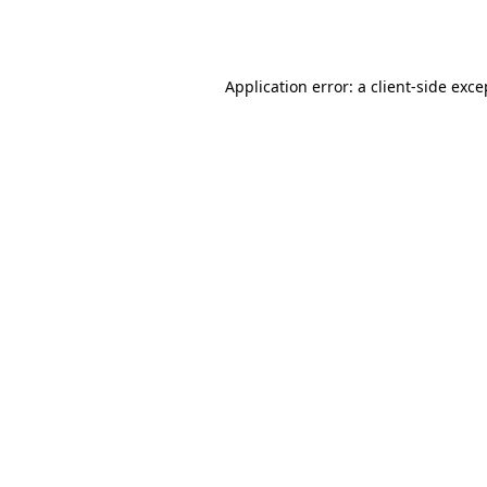
Application error: a
client
-side exce