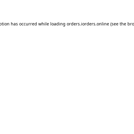
ption has occurred while loading
orders.iorders.online
(see the
bro