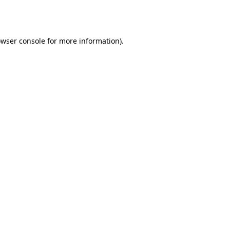
wser console
for more information).