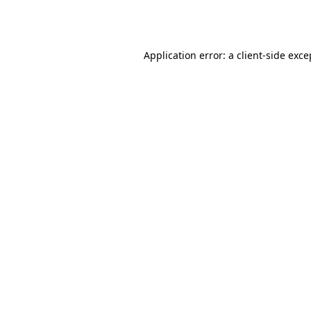
Application error: a
client
-side exce