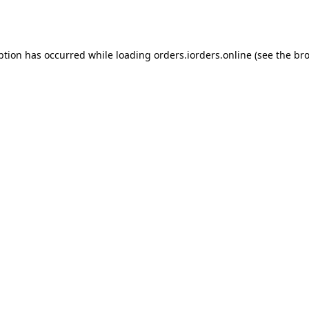
ption has occurred while loading
orders.iorders.online
(see the
bro