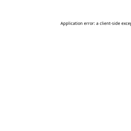
Application error: a
client
-side exce