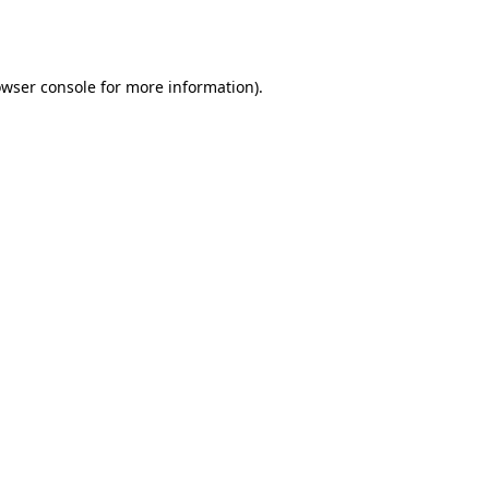
wser console
for more information).