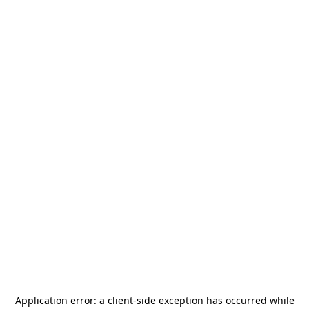
Application error: a
client
-side exception has occurred while