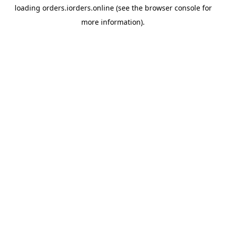
loading
orders.iorders.online
(see the
browser console
for
more information).