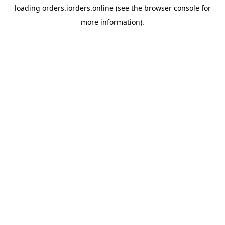
loading
orders.iorders.online
(see the
browser console
for
more information).