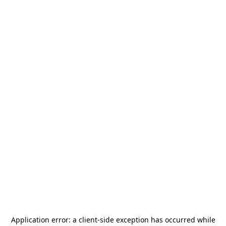
Application error: a
client
-side exception has occurred while