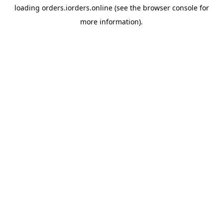
loading
orders.iorders.online
(see the
browser console
for
more information).