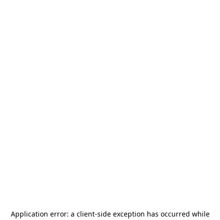
Application error: a
client
-side exception has occurred while