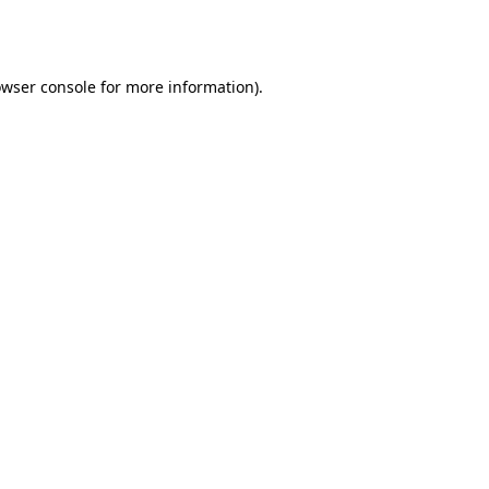
wser console
for more information).