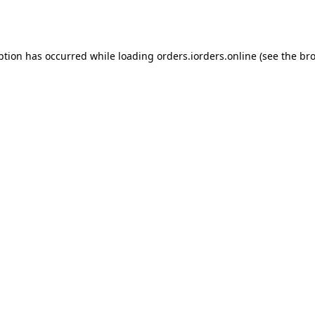
ption has occurred while loading
orders.iorders.online
(see the
bro