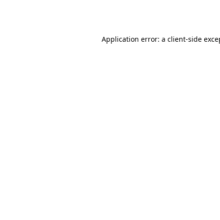
Application error: a
client
-side exce