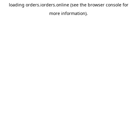
loading
orders.iorders.online
(see the
browser console
for
more information).