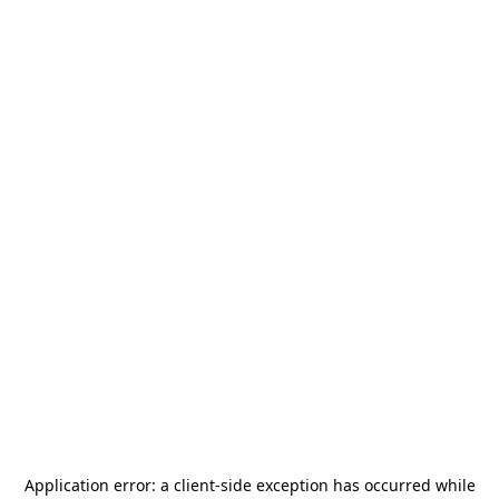
Application error: a
client
-side exception has occurred while