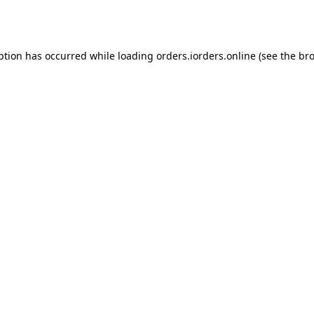
ption has occurred while loading
orders.iorders.online
(see the
bro