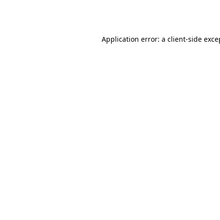
Application error: a
client
-side exce