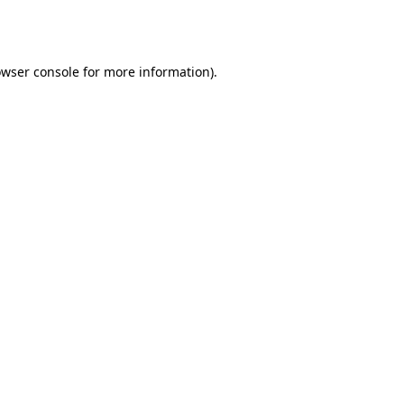
wser console
for more information).