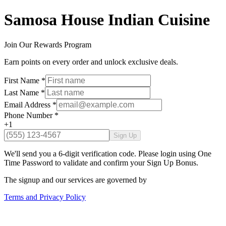
Samosa House Indian Cuisine
Join Our Rewards Program
Earn points on every order and unlock exclusive deals.
First Name
*
Last Name
*
Email Address
*
Phone Number
*
+1
Sign Up
We'll send you a 6-digit verification code. Please login using One
Time Password to validate and confirm your Sign Up Bonus.
The signup and our services are governed by
Terms and Privacy Policy