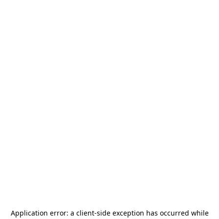
Application error: a
client
-side exception has occurred while