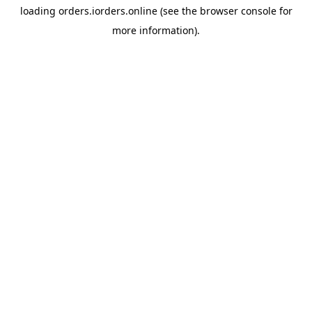
loading
orders.iorders.online
(see the
browser console
for
more information).