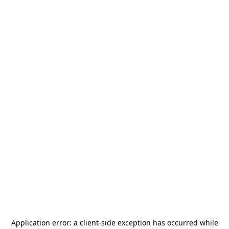
Application error: a
client
-side exception has occurred while