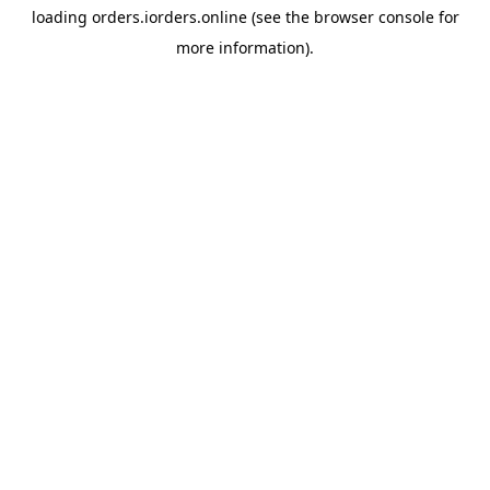
loading
orders.iorders.online
(see the
browser console
for
more information).