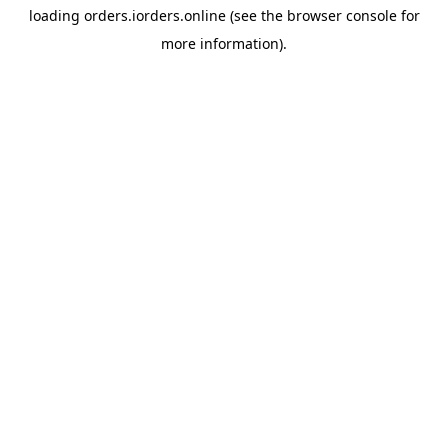
loading
orders.iorders.online
(see the
browser console
for
more information).