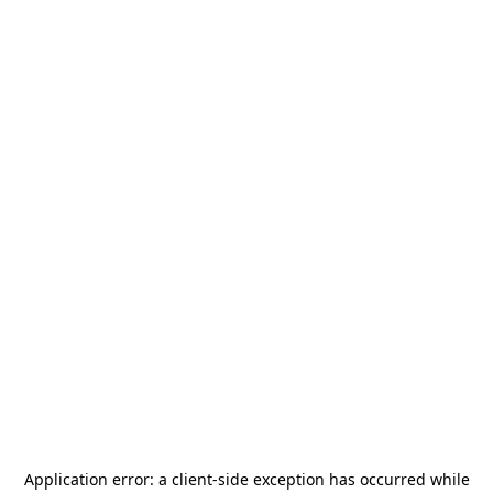
Application error: a
client
-side exception has occurred while