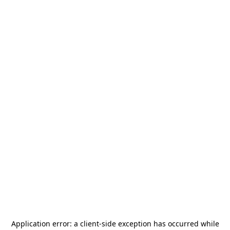
Application error: a
client
-side exception has occurred while